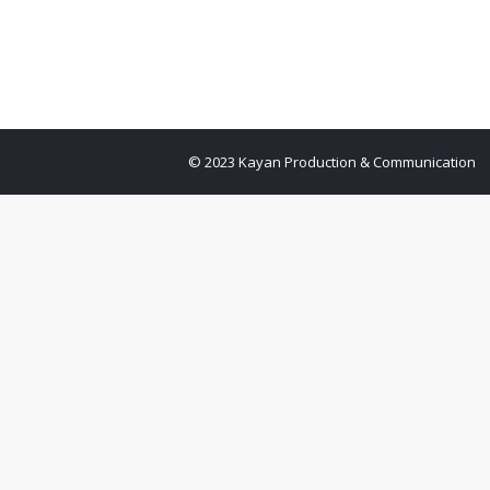
© 2023 Kayan Production & Communication