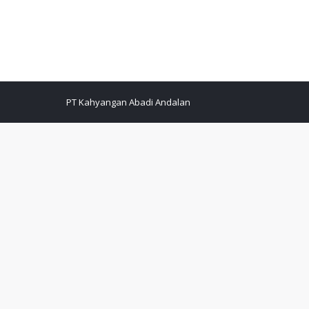
PT Kahyangan Abadi Andalan