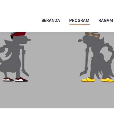
BERANDA
PROGRAM
RAGAM
BERANDA
PROGRAM
RAGAM